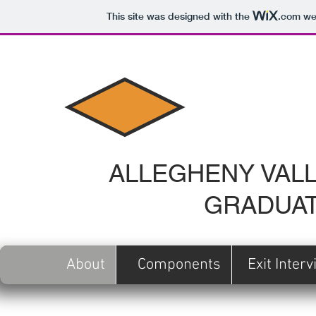
This site was designed with the
.com
web
ALLEGHENY VALL
GRADUAT
About
Components
Exit Inter