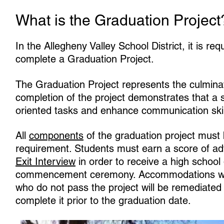
What is the Graduation Project
In the Allegheny Valley School District, it is re
complete a Graduation Project.
The Graduation Project represents the culminat
completion of the project demonstrates that a
oriented tasks and enhance communication skil
All
components
of the graduation project must 
requirement. Students must earn a score of adv
Exit Interview
in order to receive a high school 
commencement ceremony. Accommodations will 
who do not pass the project will be remediated 
complete it prior to the graduation date.